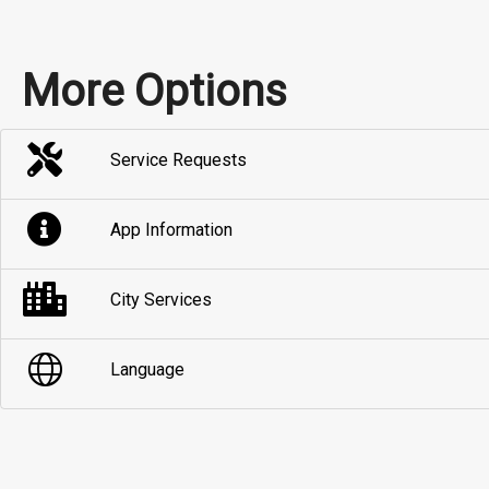
More Options
Service Requests
App Information
City Services
Language