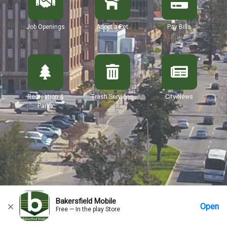
Job Openings
Adopt a Pet
Pay Bills
Recreation &
Trash Services
City News
Parks
Bakersfield Mobile
Open
Free — In the play Store
Home
Messages
Account
More Options
Requests